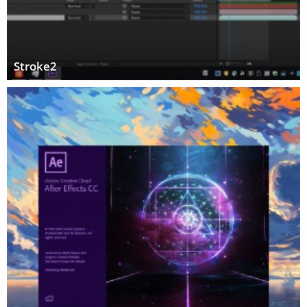
Stroke2