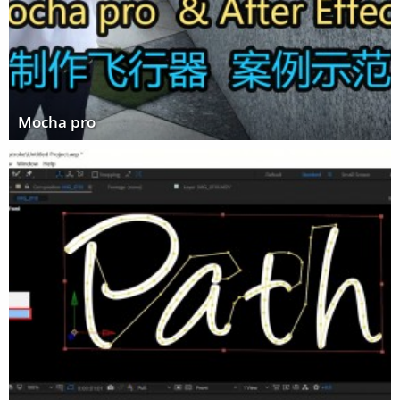
Mocha pro