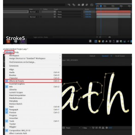
Stroke5