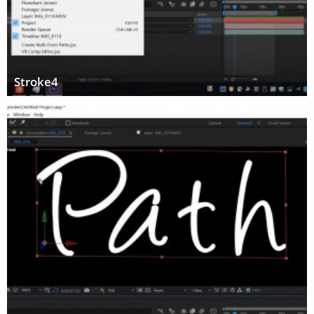
Stroke4