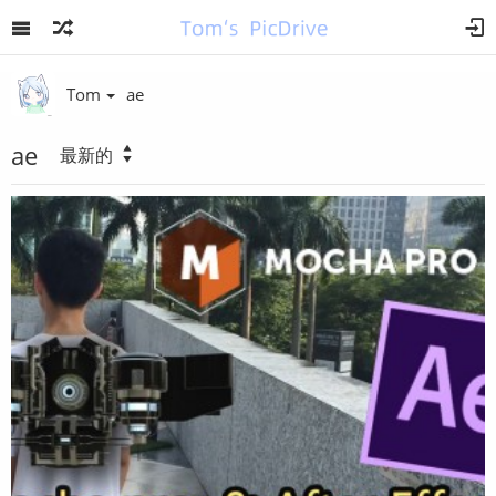
Tom
ae
ae
最新的