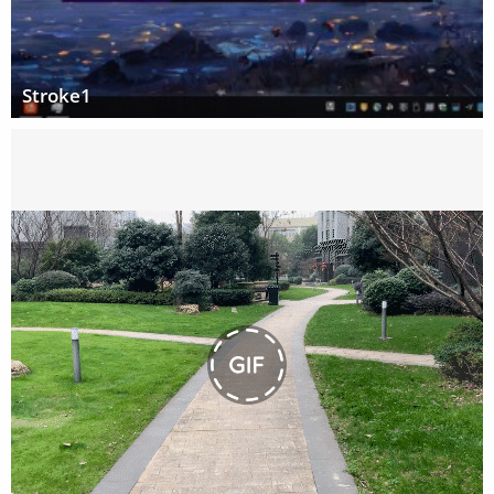
Stroke1