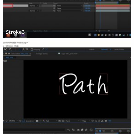
Stroke3